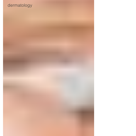
dermatology