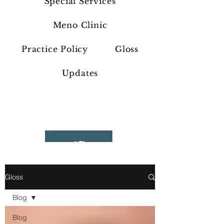
Special Services
Meno Clinic
Practice Policy
Gloss
Updates
Gloss
Blog
Blog