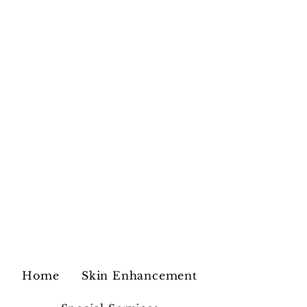
Home
Skin Enhancement