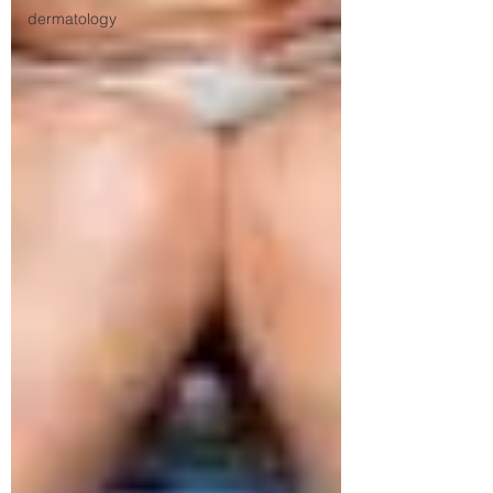
dermatology