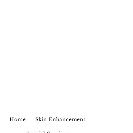
Home
Skin Enhancement