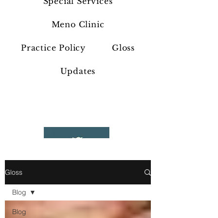
Special Services
Meno Clinic
Practice Policy
Gloss
Updates
Gloss
Blog
Blog