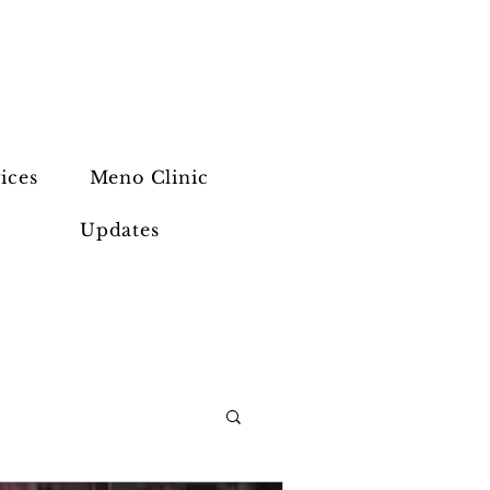
ices
Meno Clinic
Updates