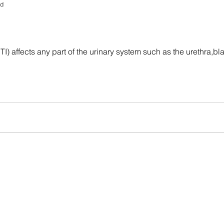
ad
(UTI) affects any part of the urinary system such as the urethra,b