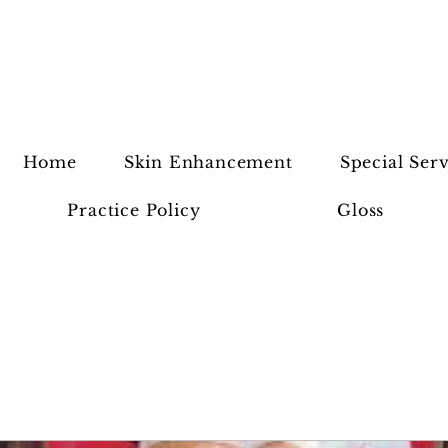
Home
Skin Enhancement
Special Serv
Practice Policy
Gloss