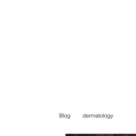
Blog
dermatology