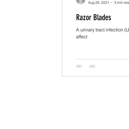
Aug 28, 2021
3 min re
Razor Blades
A urinary tract infection 
affect