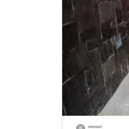
skbobart