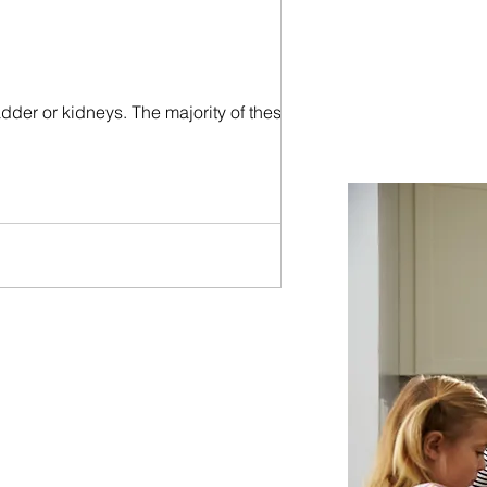
ladder or kidneys. The majority of these