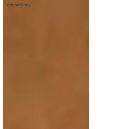
dermatology