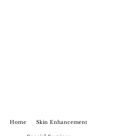
Home
Skin Enhancement