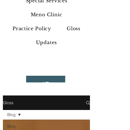
Special Services
Meno Clinic
Practice Policy
Gloss
Updates
Gloss
Blog
Blog