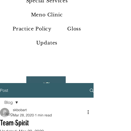
Special Services
Meno Clinic
Practice Policy
Gloss
Updates
Post
Blog
skbobart
Blog
Mar 28, 2020
1 min read
Team Spirit
dermatology