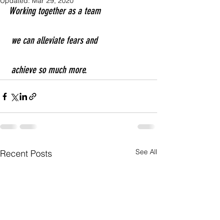
Updated:
Mar 29, 2020
Working together as a team
 we can alleviate fears and
 achieve so much more.
See All
Recent Posts