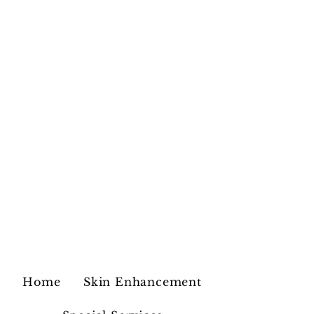
Home
Skin Enhancement